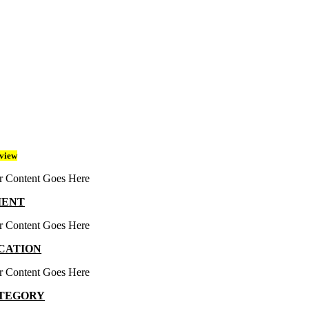
view
r Content Goes Here
IENT
r Content Goes Here
CATION
r Content Goes Here
TEGORY