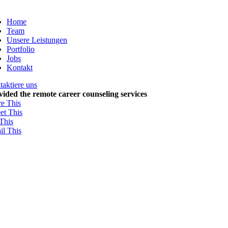
Zum
Inhalt
Home
springen
Team
Unsere Leistungen
Portfolio
Jobs
Kontakt
aktiere uns
vided the remote career counseling services
re This
et This
This
il This