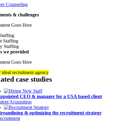
eer Counseling
ments & challenges
ntent Goes Here
ns we provided
ntent Goes Here
 ideal recruitment agency
lated case studies
ppointed CEO & manager for a USA based client
alent Acquisition
treamlining & optimizing the recruitment strategy
ecruitment