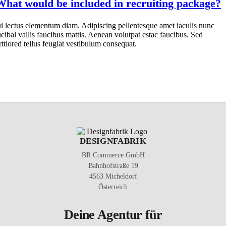
What would be included in recruiting package?
i lectus elementum diam. Adipiscing pellentesque amet iaculis nunc
ucibal vallis faucibus mattis. Aenean volutpat estac faucibus. Sed
rttiored tellus feugiat vestibulum consequat.
DESIGNFABRIK
BR Commerce GmbH
Bahnhofstraße 19
4563 Micheldorf
Österreich
Deine Agentur für