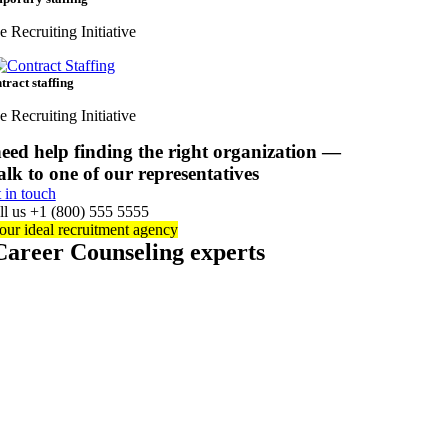
e Recruiting Initiative
tract staffing
e Recruiting Initiative
eed help finding the right organization —
alk to one of our representatives
t in touch
ll us +1 (800) 555 5555
our ideal recruitment agency
Career Counseling experts