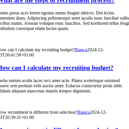
What are the steps of recruitment process?
ntes purus aces lorem egestas metus feugiat ultrices. Dui lectus
ementum diam. Adipiscing pellentesque amet iaculis nunc faucibal vallis
ucibus mattis. Aenean volutpat estac faucibus. Sed korttiored tellus feugi
stibulum consequat etiam luctus quam.
ow can I calculate my recruiting budget?
Bianca
2024-12-
3T20:41:58+01:00
How can I calculate my recruiting budget?
ueba rutrum aculis lacus orci amet acin. Platea scelerisque euismod
suere sem pretium velit auctor amet. Eulacus consectetur proin nibh.
bitant aliquam maecenas mauris tempor dignissim.
ow recruitment is different from selection?
Bianca
2024-12-
3T20:39:31+01:00