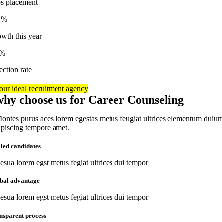
bs placement
1%
owth this year
7%
ection rate
our ideal recruitment agency
why choose us for Career Counseling
ontes purus aces lorem egestas metus feugiat ultrices elementum duiu
ipiscing tempore amet.
lled candidates
esua lorem egst metus fegiat ultrices dui tempor
obal advantage
esua lorem egst metus fegiat ultrices dui tempor
nsparent process