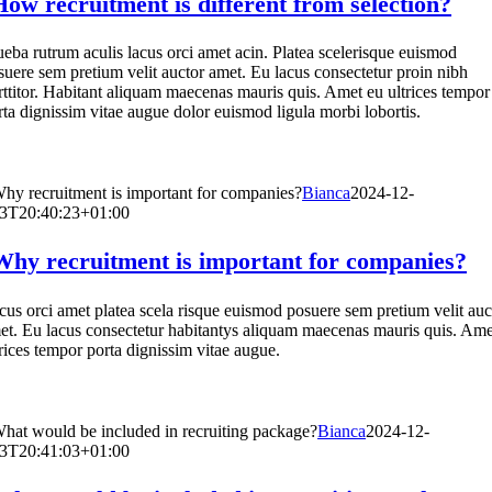
How recruitment is different from selection?
ueba rutrum aculis lacus orci amet acin. Platea scelerisque euismod
suere sem pretium velit auctor amet. Eu lacus consectetur proin nibh
rttitor. Habitant aliquam maecenas mauris quis. Amet eu ultrices tempor
rta dignissim vitae augue dolor euismod ligula morbi lobortis.
hy recruitment is important for companies?
Bianca
2024-12-
3T20:40:23+01:00
Why recruitment is important for companies?
cus orci amet platea scela risque euismod posuere sem pretium velit auc
et. Eu lacus consectetur habitantys aliquam maecenas mauris quis. Ame
trices tempor porta dignissim vitae augue.
hat would be included in recruiting package?
Bianca
2024-12-
3T20:41:03+01:00