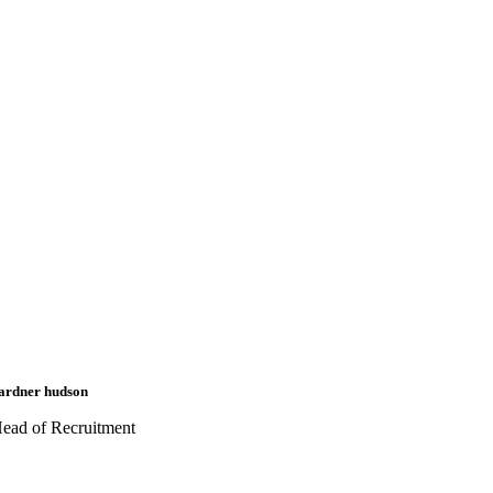
ardner hudson
ead of Recruitment