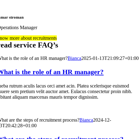
amar stroman
perations Manager
now more about recruitments
read service FAQ’s
hat is the role of an HR manager?
Bianca
2025-01-13T21:09:27+01:00
What is the role of an HR manager?
ueba rutrum aculis lacus orci amet acin. Platea scelerisque euismod
suere sem pretium velit auctor amet. Eulacus consectetur proin nibh.
bitant aliquam maecenas mauris tempor dignissim.
hat are the steps of recruitment process?
Bianca
2024-12-
3T20:42:28+01:00