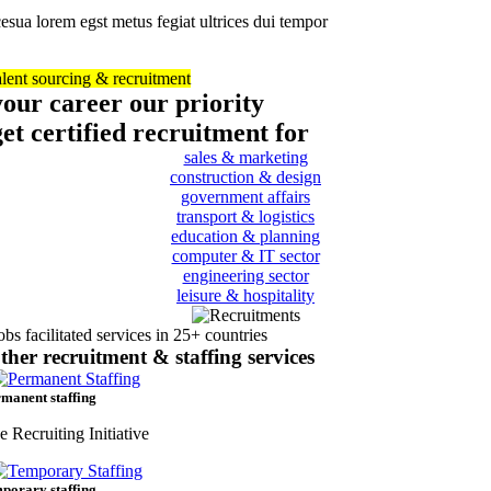
esua lorem egst metus fegiat ultrices dui tempor
alent sourcing & recruitment
your career our priority
get certified recruitment for
sales & marketing
construction & design
government affairs
transport & logistics
education & planning
computer & IT sector
engineering sector
leisure & hospitality
obs facilitated services in 25+ countries
ther recruitment & staffing services
manent staffing
e Recruiting Initiative
porary staffing