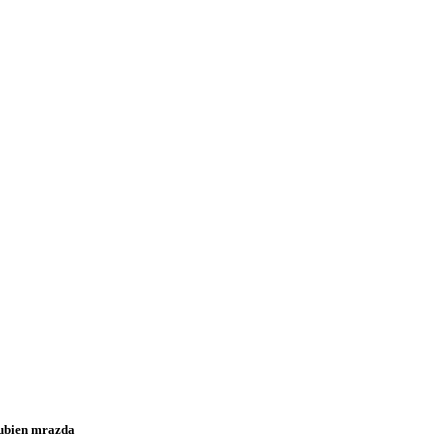
ubien mrazda