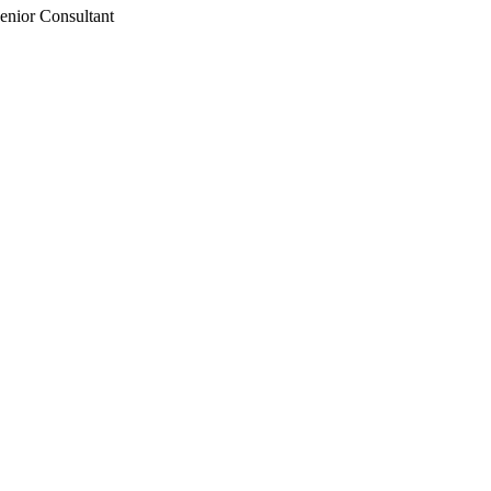
enior Consultant