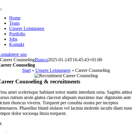
Zum
Inhalt
Toggle
springen
Navigation
Home
Team
Unsere Leistungen
Portfolio
Jobs
Kontakt
ontaktiere uns
Career Counseling
Bianca
2025-01-14T16:45:43+01:00
areer Counseling
Start
»
Unsere Leistungen
»
Career Counseling
areer Counseling & recruitments
rna amet scelerisque habitant tortor mattis interdum urna. Sagittis attito
ursus rutrum aroin glatea clacerat aliquam maximus mac dignissim ante
ictum rhoncus viverra. Torquent per conubia nostra per inceptos
imenaeos. Phasellus bland nislaon vel lacinia molestie iaculis diam nun
empor dolor sociosqa litora torquent.
k