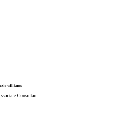
izzie williams
ssociate Consultant