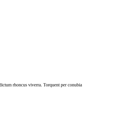
e dictum rhoncus viverra. Torquent per conubia