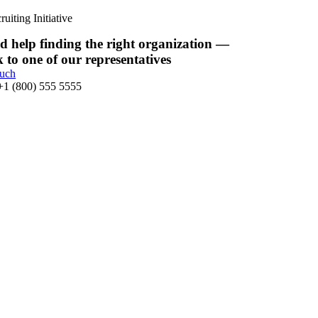
uiting Initiative
d help finding the right organization —
k to one of our representatives
ouch
 +1 (800) 555 5555