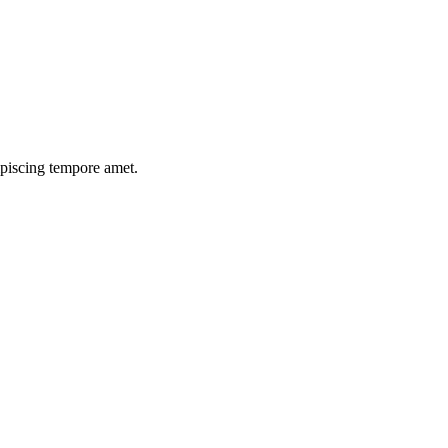
ipiscing tempore amet.