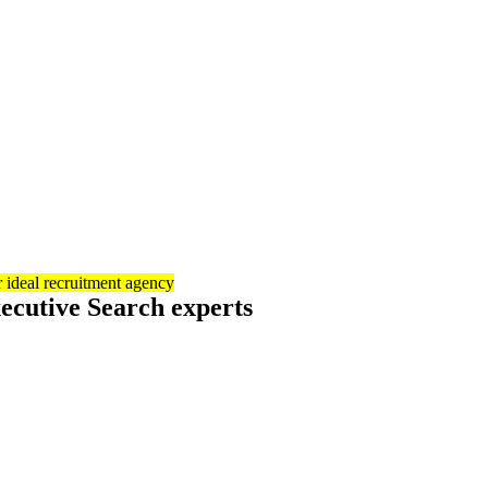
 ideal recruitment agency
ecutive Search experts