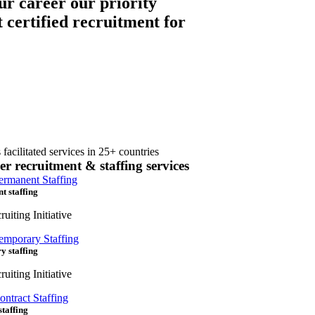
ur career our priority
t certified recruitment for
 facilitated services in 25+ countries
er recruitment & staffing services
t staffing
uiting Initiative
y staffing
uiting Initiative
staffing