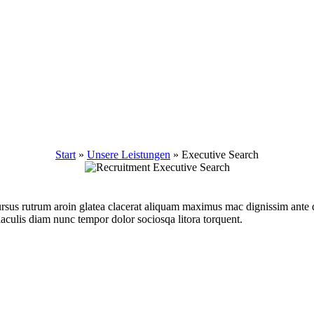
Start
»
Unsere Leistungen
»
Executive Search
r cursus rutrum aroin glatea clacerat aliquam maximus mac dignissim ant
iaculis diam nunc tempor dolor sociosqa litora torquent.