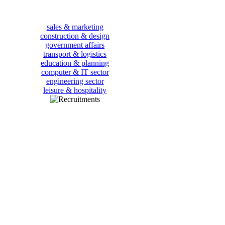
sales & marketing
construction & design
government affairs
transport & logistics
education & planning
computer & IT sector
engineering sector
leisure & hospitality