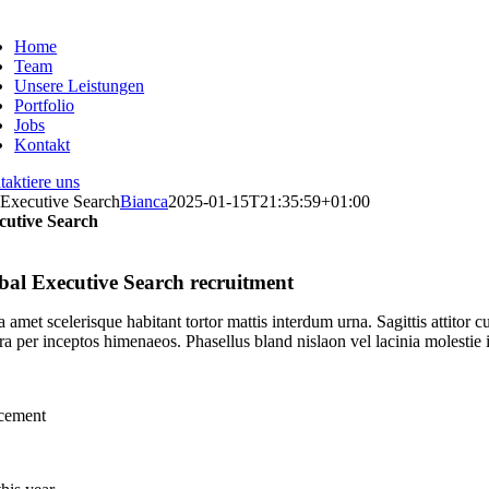
Zum
Inhalt
Home
springen
Team
Unsere Leistungen
Portfolio
Jobs
Kontakt
aktiere uns
Executive Search
Bianca
2025-01-15T21:35:59+01:00
cutive Search
bal Executive Search recruitment
 amet scelerisque habitant tortor mattis interdum urna. Sagittis attito
ra per inceptos himenaeos. Phasellus bland nislaon vel lacinia molestie 
acement