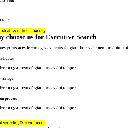
his year
n rate
 ideal recruitment agency
y choose us for Executive Search
es purus aces lorem egestas metus feugiat ultrices elementum duium a
andidates
orem egst metus fegiat ultrices dui tempor
dvantage
orem egst metus fegiat ultrices dui tempor
ent process
orem egst metus fegiat ultrices dui tempor
nt sourcing & recruitment